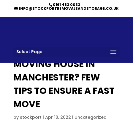
0161 483 0033
INFO@STOCKPORTREMOVALSANDSTORAGE.CO.UK
Select Page
MOVING HOUSE IN
MANCHESTER? FEW
TIPS TO ENSURE A FAST
MOVE
by
stockport
|
Apr 10, 2022
|
Uncategorized