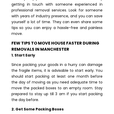
getting in touch with someone experienced in
professional removal services. Look for someone
with years of industry presence, and you can save
yourself a lot of time. They can even share some
tips so you can enjoy a hassle-free and painless
move.
FEW TIPS TO MOVE HOUSE FASTER DURING
REMOVALS IN MANCHESTER
1. Start Early
Since packing your goods in a hurry can damage
the fragile items, it is advisable to start early. You
should start packing at least one month before
the day of moving as you need adequate time to
move the packed boxes to an empty room. Stay
prepared to stay up till 3 am if you start packing
the day before.
2. Get Some Packing Boxes