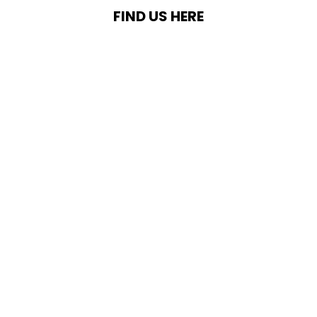
FIND US HERE