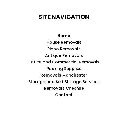
SITE NAVIGATION
Home
House Removals
Piano Removals
Antique Removals
Office and Commercial Removals
Packing Supplies
Removals Manchester
Storage and Self Storage Services
Removals Cheshire
Contact