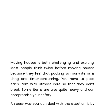
Moving houses is both challenging and exciting.
Most people think twice before moving houses
because they feel that packing so many items is
tiring and time-consuming. You have to pack
each item with utmost care so that they don’t
break. Some items are also quite heavy and can
compromise your safety.
An easy way you can deal with the situation is by