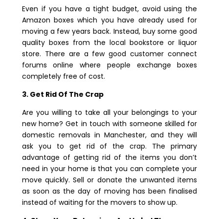
Even if you have a tight budget, avoid using the
Amazon boxes which you have already used for
moving a few years back. Instead, buy some good
quality boxes from the local bookstore or liquor
store. There are a few good customer connect
forums online where people exchange boxes
completely free of cost.
3. Get Rid Of The Crap
Are you willing to take all your belongings to your
new home? Get in touch with someone skilled for
domestic removals in Manchester, and they will
ask you to get rid of the crap. The primary
advantage of getting rid of the items you don’t
need in your home is that you can complete your
move quickly. Sell or donate the unwanted items
as soon as the day of moving has been finalised
instead of waiting for the movers to show up.