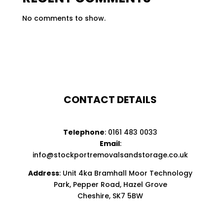
No comments to show.
CONTACT DETAILS
Telephone
:
0161 483 0033
Email
:
info@stockportremovalsandstorage.co.uk
Address
: Unit 4ka Bramhall Moor Technology
Park, Pepper Road, Hazel Grove
Cheshire, SK7 5BW