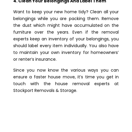
4. Clean Your Belongings And Label Them
Want to keep your new home tidy? Clean all your
belongings while you are packing them. Remove
the dust which might have accumulated on the
furniture over the years. Even if the removal
experts keep an inventory of your belongings, you
should label every item individually. You also have
to maintain your own inventory for homeowners’
or renter’s insurance.
Since you now know the various ways you can
ensure a faster house move, it’s time you get in
touch with the house removal experts at
Stockport Removals & Storage.