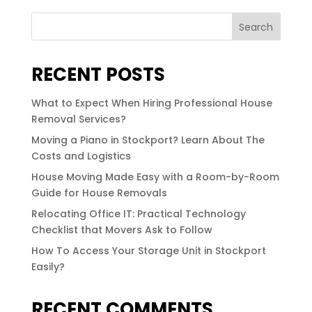
Search
RECENT POSTS
What to Expect When Hiring Professional House
Removal Services?
Moving a Piano in Stockport? Learn About The
Costs and Logistics
House Moving Made Easy with a Room-by-Room
Guide for House Removals
Relocating Office IT: Practical Technology
Checklist that Movers Ask to Follow
How To Access Your Storage Unit in Stockport
Easily?
RECENT COMMENTS