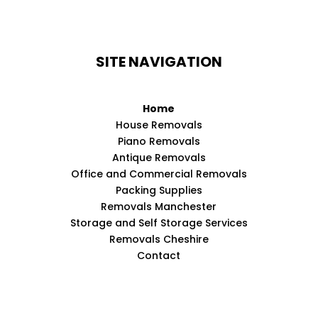
SITE NAVIGATION
Home
House Removals
Piano Removals
Antique Removals
Office and Commercial Removals
Packing Supplies
Removals Manchester
Storage and Self Storage Services
Removals Cheshire
Contact