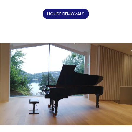
HOUSE REMOVALS