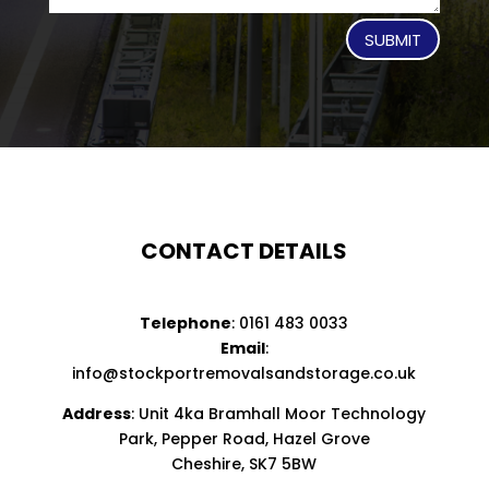
SUBMIT
CONTACT DETAILS
Telephone
:
0161 483 0033
Email
:
info@stockportremovalsandstorage.co.uk
Address
: Unit 4ka Bramhall Moor Technology
Park, Pepper Road, Hazel Grove
Cheshire, SK7 5BW