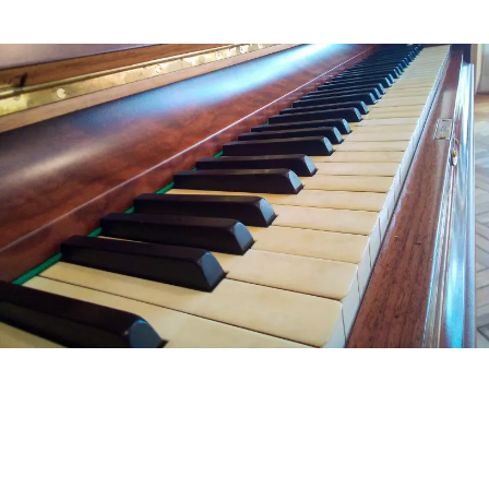
LONG AND SHORT-TERM PIANO
STORAGE