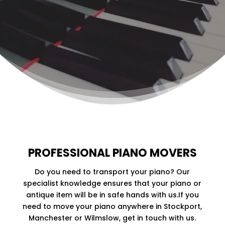
STOCKPORT
We are your ideal choice for moving all piano
types.
Contact us
for a competitive price.
CONTACT US
PROFESSIONAL PIANO MOVERS
Do you need to transport your piano? Our
specialist knowledge ensures that your piano or
antique item will be in safe hands with us.If you
need to move your piano anywhere in Stockport,
Manchester or Wilmslow, get in touch with us.