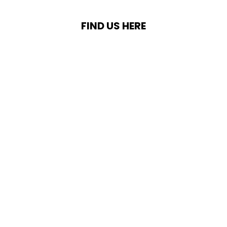
FIND US HERE