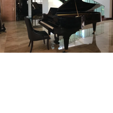
SPECIALIST MOVING SERVICES