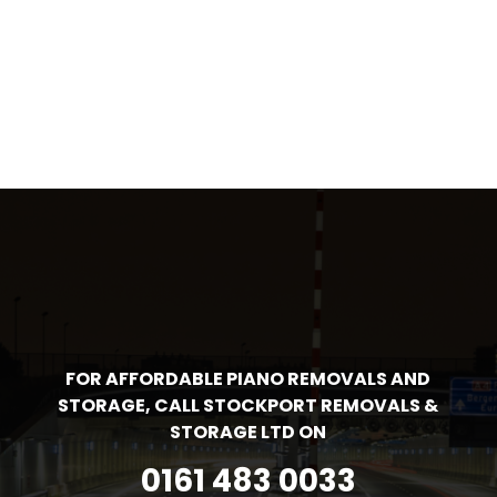
FOR AFFORDABLE PIANO REMOVALS AND
STORAGE, CALL STOCKPORT REMOVALS &
STORAGE LTD ON
0161 483 0033