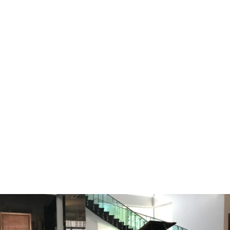
YOUR PIANO MOVE IS IN SAFE
HANDS