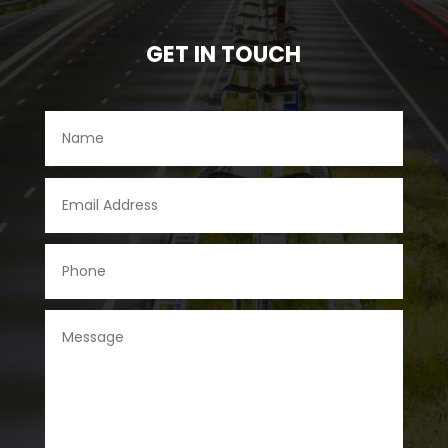
GET IN TOUCH