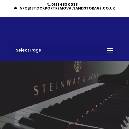
0161 483 0033
INFO@STOCKPORTREMOVALSANDSTORAGE.CO.UK
Select Page
PIANO REMOVALS BY
TRUSTED PROFESSIONALS IN