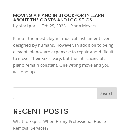
MOVING A PIANO IN STOCKPORT? LEARN
ABOUT THE COSTS AND LOGISTICS
by
stockport
|
Feb 25, 2026
|
Piano Movers
Piano – the most elegant musical instrument ever
designed by humans. However, in addition to being
elegant, pianos are expensive to repair and difficult
to move. Their sizes vary, but the intricacies of a
piano remain constant. One wrong move and you
will end up...
Search
RECENT POSTS
What to Expect When Hiring Professional House
Removal Services?