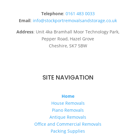
Telephone
:
0161 483 0033
Email
:
info@stockportremovalsandstorage.co.uk
Address
: Unit 4ka Bramhall Moor Technology Park,
Pepper Road, Hazel Grove
Cheshire, SK7 5BW
SITE NAVIGATION
Home
House Removals
Piano Removals
Antique Removals
Office and Commercial Removals
Packing Supplies