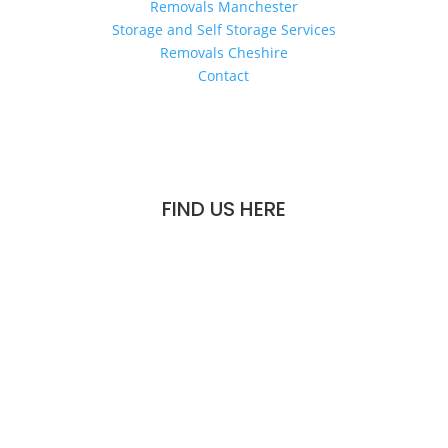
Removals Manchester
Storage and Self Storage Services
Removals Cheshire
Contact
FIND US HERE