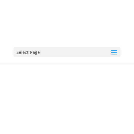
0161 483 0033
INFO@STOCKPORTREMOVALSANDSTORAGE.CO.UK
Select Page