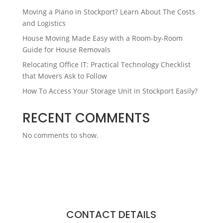
Moving a Piano in Stockport? Learn About The Costs
and Logistics
House Moving Made Easy with a Room-by-Room
Guide for House Removals
Relocating Office IT: Practical Technology Checklist
that Movers Ask to Follow
How To Access Your Storage Unit in Stockport Easily?
RECENT COMMENTS
No comments to show.
CONTACT DETAILS